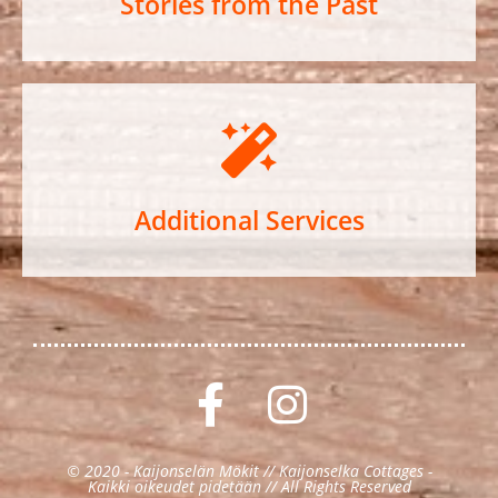
Stories from the Past
Additional Services
© 2020 - Kaijonselän Mökit // Kaijonselka Cottages -
Kaikki oikeudet pidetään // All Rights Reserved