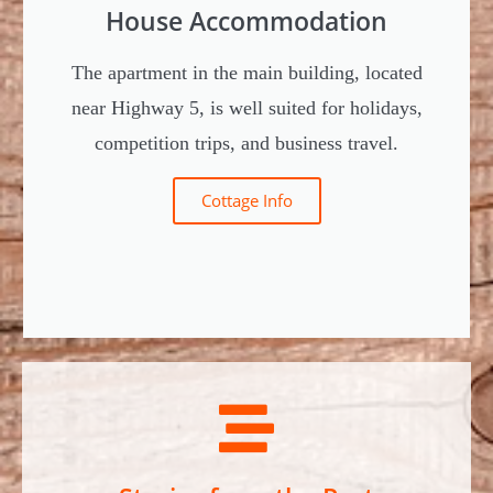
House Accommodation
The apartment in the main building, located
near Highway 5, is well suited for holidays,
competition trips, and business travel.
Cottage Info