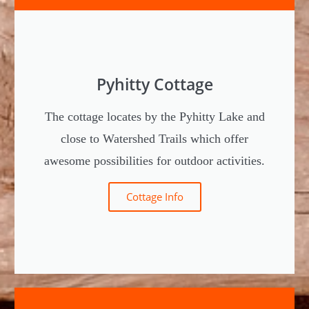
Region.
Region.
Region.
The rental cottages are located in Joroinen
The rental cottages are located in Joroinen
The rental cottages are located in Joroinen
and Pieksämäki in Finland`s Lakeland
and Pieksämäki in Finland`s Lakeland
and Pieksämäki in Finland`s Lakeland
Region.
Region.
Region.
Pyhitty Cottage
The cottage locates by the Pyhitty Lake and
close to Watershed Trails which offer
awesome possibilities for outdoor activities.
Cottage Info