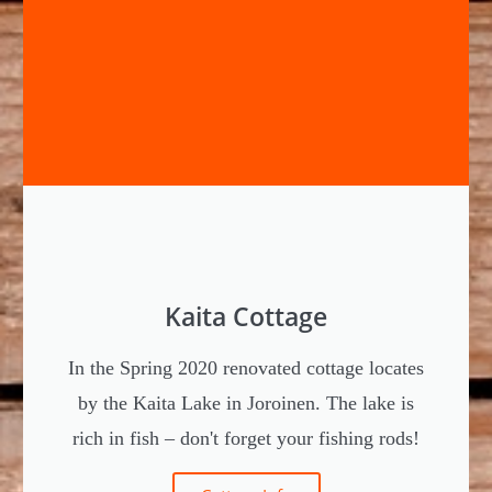
Kaita Cottage
In the Spring 2020 renovated cottage locates
by the Kaita Lake in Joroinen. The lake is
rich in fish – don't forget your fishing rods!