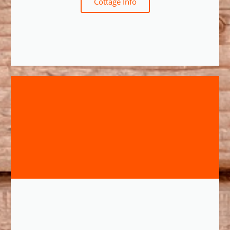
Cottage Info